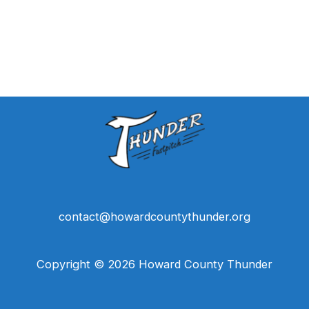
contact@howardcountythunder.org
Copyright © 2026 Howard County Thunder