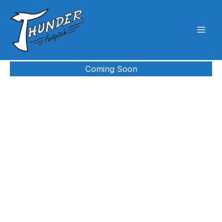
Skip
to
content
Coming Soon