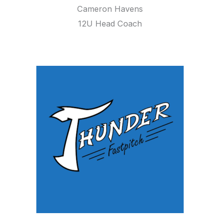
Cameron Havens
12U Head Coach
mmince@howardcountythunder.org