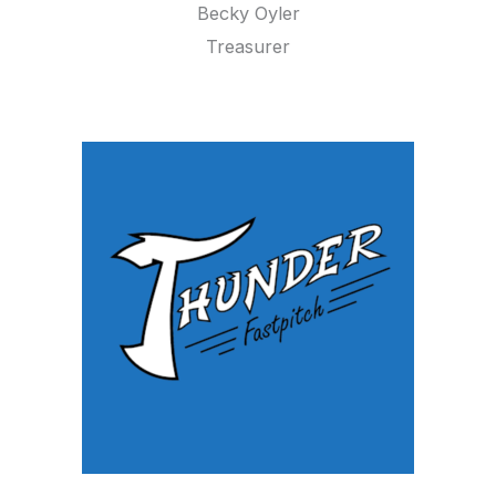
Becky Oyler
Treasurer
boyler@howardcountythunder.org