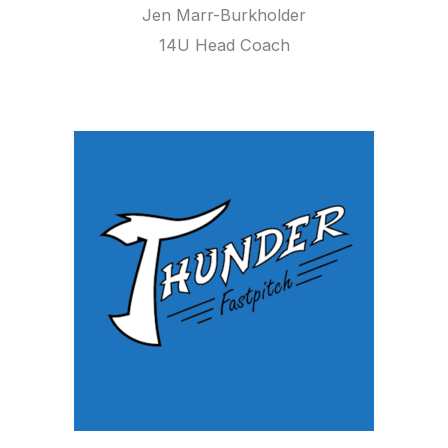
Jen Marr-Burkholder
14U Head Coach
tpearce@howardcountythunder.org