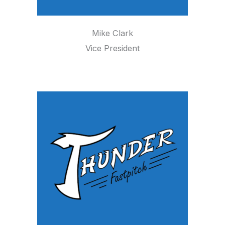
Mike Clark
Vice President
mclark@howardcountythunder.org