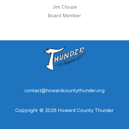
Jim Clouse
Board Member
mmince@howardcountythunder.org
contact@howardcountythunder.org
Copyright © 2026 Howard County Thunder