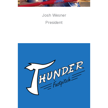
Josh Wesner
President
jwesner@howardcountythunder.org