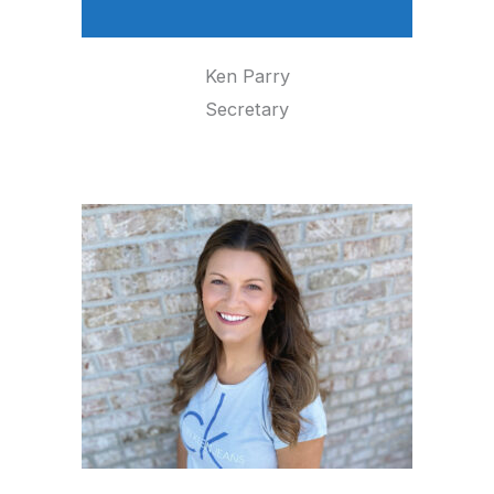
Ken Parry
Secretary
kparry@howardcountythunder.org