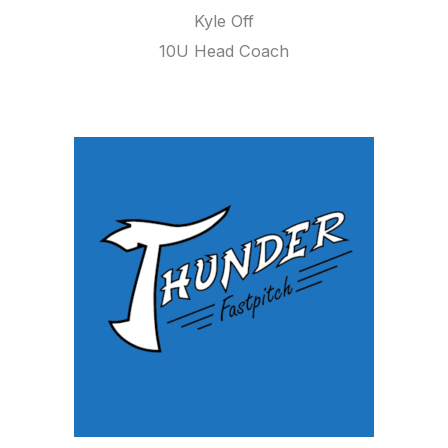
Kyle Off
10U Head Coach
tpearce@howardcountythunder.org