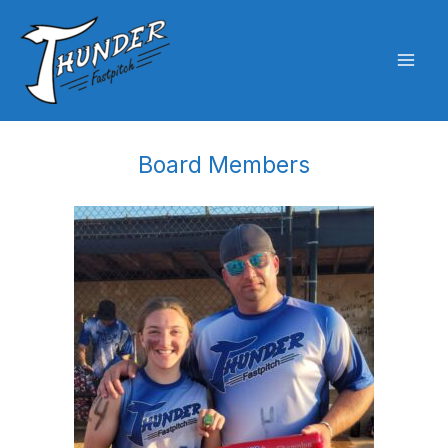
Skip
to
content
Board Members